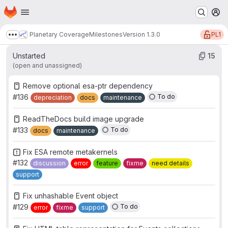
Work items
Merge requests
Participants
15
1
0
Homepage
Skip to main content
M
Labels
9
PL1
Planetary Coverage
Milestones
Version 1.3.0
Show more breadcrumbs
Unstarted
15
(open and unassigned)
Remove optional esa-ptr dependency
#136
To do
depreciation
docs
maintenance
ReadTheDocs build image upgrade
#133
To do
docs
maintenance
Fix ESA remote metakernels
#132
discussion
error
feature
fixme
need details
support
Fix unhashable Event object
#129
To do
error
fixme
support