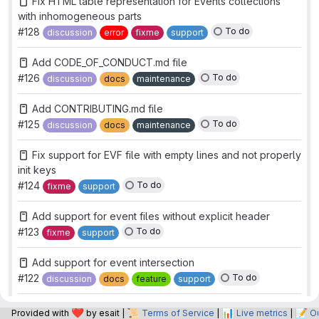
Fix HTML table representation for Events collections
with inhomogeneous parts
#128
To do
discussion
error
fixme
support
Add CODE_OF_CONDUCT.md file
#126
To do
discussion
docs
maintenance
Add CONTRIBUTING.md file
#125
To do
discussion
docs
maintenance
Fix support for EVF file with empty lines and not properly
init keys
#124
To do
fixme
support
Add support for event files without explicit header
#123
To do
fixme
support
Add support for event intersection
#122
To do
discussion
docs
feature
support
Drop support for numpy 1.x
❤️
📜
📊
📝
Provided with
by esait |
Terms of Service
|
Live metrics
|
O