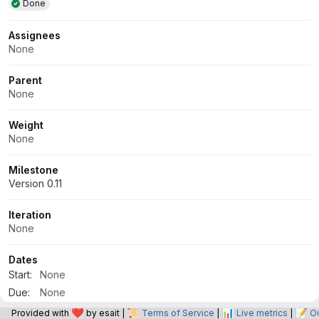
Done
Assignees
None
Parent
None
Weight
None
Milestone
Version 0.11
Iteration
None
Dates
Start:
None
Due:
None
❤️
📜
📊
📝
Provided with
by esait |
Terms of Service
|
Live metrics
|
O