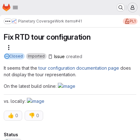
Homepage
Skip to main content
M
PL1
Planetary Coverage
Work items
#41
Show more breadcrumbs
Fix RTD tour configuration
More actions
Issue
created
Closed
Imported
It seems that the
tour configuration documentation page
does
not display the tour representation.
On the latest build online:
vs. locally:
👍
👎
0
0
Attributes
Status