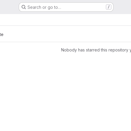
Search or go to…
/
te
Nobody has starred this repository 