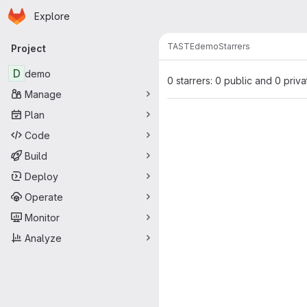
Homepage
Skip to main content
Explore
Primary navigation
TASTE
demo
Starrers
Project
D
demo
0 starrers: 0 public and 0 priva
Manage
Plan
Code
Build
Deploy
Operate
Monitor
Analyze