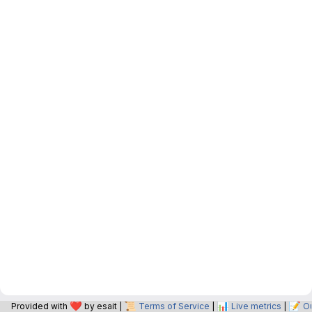
❤️
📜
📊
📝
Provided with
by esait |
Terms of Service
|
Live metrics
|
O