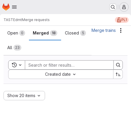
Homepage
Skip to main content
M
PL1
TASTE
dmt
Merge requests
Merge requests
Merge trains
Acti
Open
Merged
Closed
0
18
5
All
23
Toggle search history
Sort by:
Created date
Show 20 items