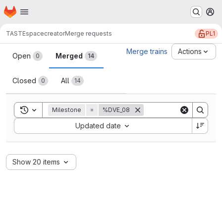
Homepage
Skip to main content
M
PL1
TASTE
spacecreator
Merge requests
Merge requests
Merge trains
Actions
Open
Merged
0
14
Closed
All
0
14
Toggle search history
Milestone
=
%DVE_08
Sort by:
Updated date
Show 20 items