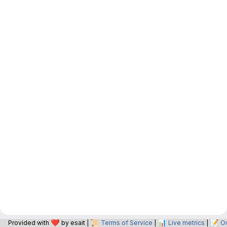
❤️
📜
📊
📝
Provided with
by esait |
Terms of Service
|
Live metrics
|
O