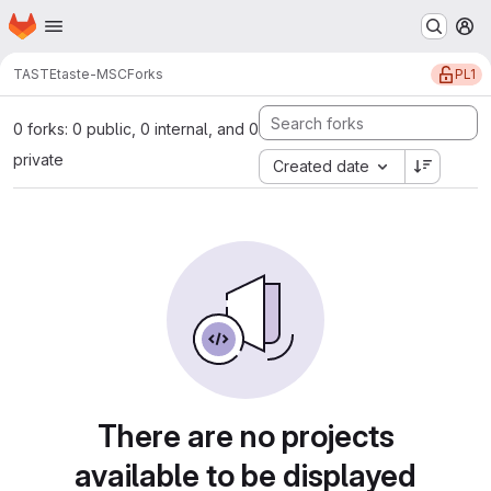
Homepage
Skip to main content
M
PL1
TASTE
taste-MSC
Forks
0 forks: 0 public, 0 internal, and 0
private
Created date
There are no projects
available to be displayed