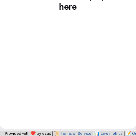
here
❤️
📜
📊
📝
Provided with
by esait |
Terms of Service
|
Live metrics
|
O