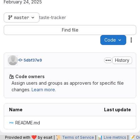
February 24, 2025
master
taste-tracker
Find file
Code
Act
History
5dbf37e9
Code owners
Assign users and groups as approvers for specific file
changes.
Learn more.
Name
Last update
README.md
❤️
📜
📊
📝
Provided with
by esait |
Terms of Service
|
Live metrics
|
O