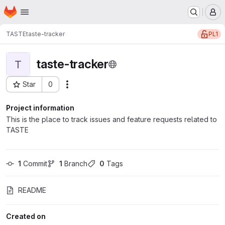
Homepage
Skip to main content
M
PL1
TASTE
taste-tracker
taste-tracker
T
Star
0
Actions
Project ID: 13596
Project information
This is the place to track issues and feature requests related to
TASTE
1
 Commit
1
 Branch
0
 Tags
README
Created on