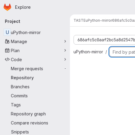
Homepage
Skip to main content
Explore
Primary navigation
TASTE
uPython-mirror
686afc5c0a
Project
U
uPython-mirror
686afc5c0aaf2bc5a8d2547
Manage
Plan
uPython-mirror
Code
Merge requests
-
Repository
Branches
Commits
Tags
Repository graph
Compare revisions
Snippets