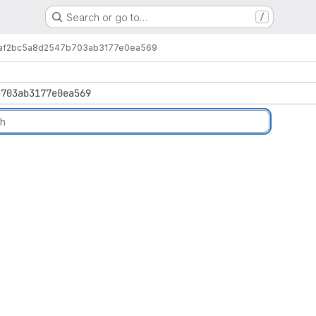
Search or go to…
/
af2bc5a8d2547b703ab3177e0ea569
b703ab3177e0ea569