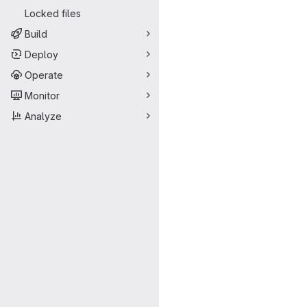
Locked files
Build
Deploy
Operate
Monitor
Analyze