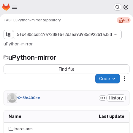
Homepage
Skip to main content
M
PL1
TASTE
uPython-mirror
Repository
5fc400ccdb17a7208fbf2d3ea93985d922b1a35d
uPython-mirror
uPython-mirror
Find file
Code
Act
History
5fc400cc
Name
Last update
bare-arm