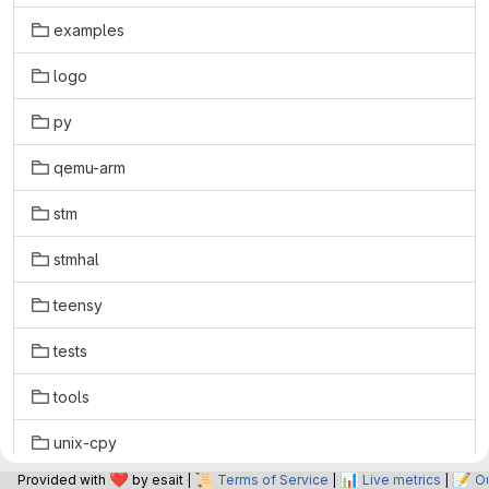
examples
logo
py
qemu-arm
stm
stmhal
teensy
tests
tools
unix-cpy
❤️
📜
📊
📝
Provided with
by esait |
Terms of Service
|
Live metrics
|
O
unix