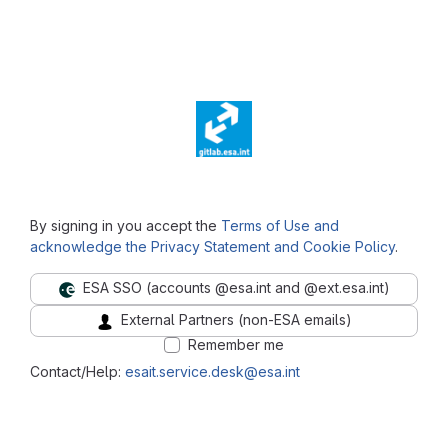
⠀
By signing in you accept the
Terms of Use and
acknowledge the Privacy Statement and Cookie Policy
.
ESA SSO (accounts @esa.int and @ext.esa.int)
External Partners (non-ESA emails)
Remember me
Contact/Help:
esait.service.desk@esa.int