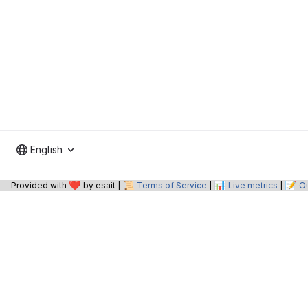
English
❤️
📜
📊
📝
Provided with
by esait |
Terms of Service
|
Live metrics
|
O