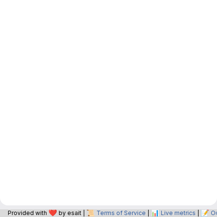
❤️
📜
📊
📝
Provided with
by esait |
Terms of Service
|
Live metrics
|
O