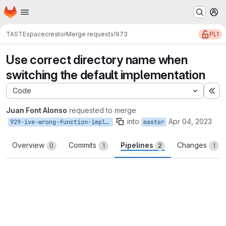
Homepage
Skip to main content
M
PL1
TASTE
spacecreator
Merge requests
!973
Use correct directory name when
switching the default implementation
Code
Ex
Juan Font Alonso
requested to merge
into
Apr 04, 2023
929-ive-wrong-function-implementation-symlink
master
Overview
Commits
Pipelines
Changes
0
1
2
1