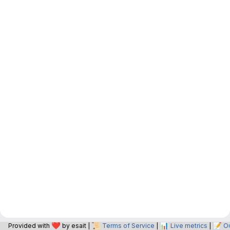
❤️
📜
📊
📝
Provided with
by esait |
Terms of Service
|
Live metrics
|
O