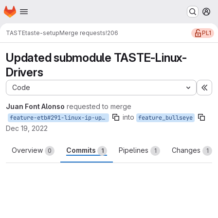
Homepage
Skip to main content
M
PL1
TASTE
taste-setup
Merge requests
!206
Updated submodule TASTE-Linux-
Drivers
Code
Ex
Juan Font Alonso
requested to merge
into
feature-etb#291-linux-ip-update
feature_bullseye
Dec 19, 2022
Overview
Commits
Pipelines
Changes
0
1
1
1