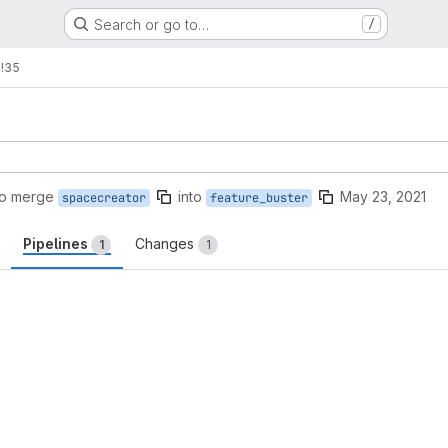
Search or go to…
/
s
!35
to merge
into
May 23, 2021
spacecreator
feature_buster
Pipelines
Changes
1
1