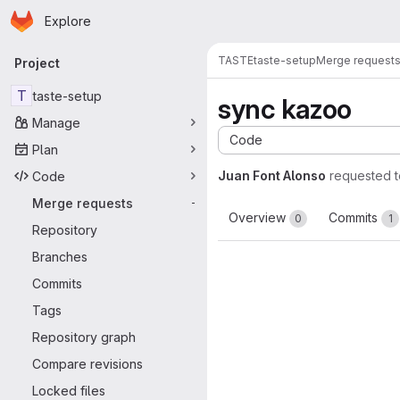
Homepage
Skip to main content
Explore
Primary navigation
TASTE
taste-setup
Merge request
Project
T
taste-setup
sync kazoo
Manage
Code
Plan
Juan Font Alonso
requested 
Code
Merge requests
-
Overview
Commits
0
1
Repository
Branches
Commits
Tags
Repository graph
Compare revisions
Locked files