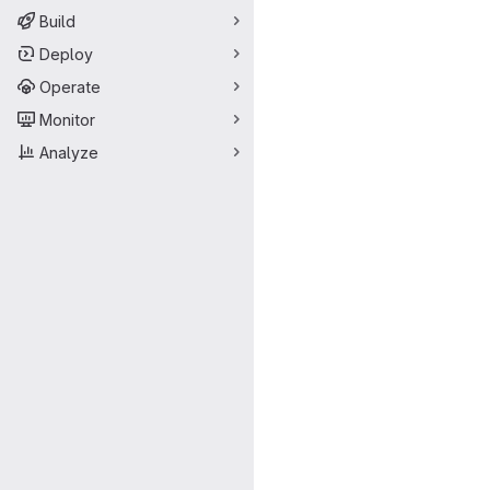
Build
Deploy
Operate
Monitor
Analyze