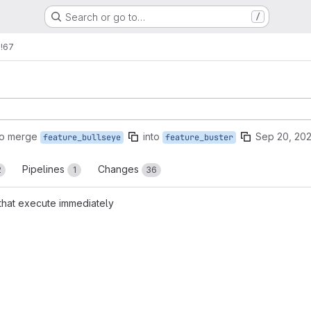
Search or go to…
/
s
!67
to merge
into
Sep 20, 202
feature_bullseye
feature_buster
Pipelines
Changes
2
1
36
 that execute immediately
reports