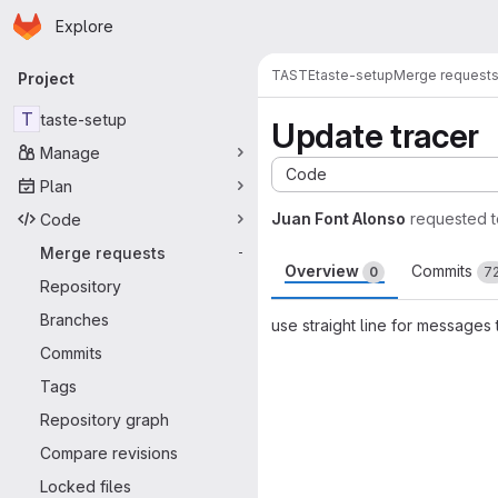
Homepage
Skip to main content
Explore
Primary navigation
TASTE
taste-setup
Merge request
Project
T
taste-setup
Update tracer
Manage
Code
Plan
Juan Font Alonso
requested 
Code
Merge requests
-
Overview
Commits
0
7
Repository
Branches
use straight line for messages
Commits
Merge request 
Tags
Repository graph
Compare revisions
Locked files