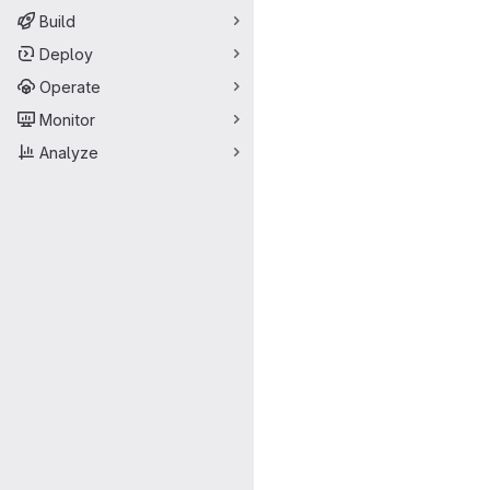
Build
Deploy
Operate
Monitor
Analyze