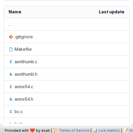
Name
Last update
..
.gitignore
Makefile
asmthumb.c
asmthumb.h
asmx64.c
asmx64.h
bc.c
bc.h
❤️
📜
📊
📝
Provided with
by esait |
Terms of Service
|
Live metrics
|
O