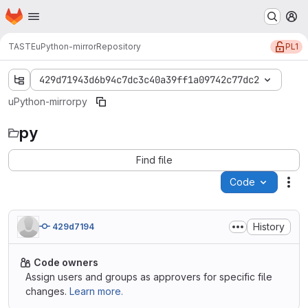
Homepage
Skip to main content
M
PL1
TASTE
uPython-mirror
Repository
429d71943d6b94c7dc3c40a39ff1a09742c77dc2
uPython-mirror
py
py
Find file
Code
Act
History
429d7194
Code owners
Assign users and groups as approvers for specific file
changes.
Learn more.