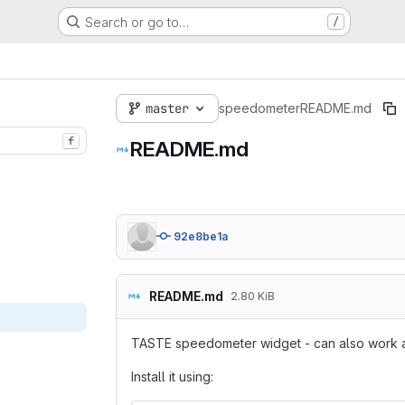
Search or go to…
/
master
speedometer
README.md
f
README.md
92e8be1a
README.md
2.80 KiB
TASTE speedometer widget - can also work a
Install it using: