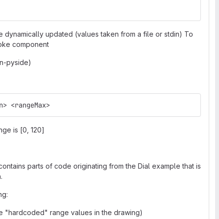
dynamically updated (values taken from a file or stdin) To
poke component
on-pyside)
n> <rangeMax>
nge is [0, 120]
contains parts of code originating from the Dial example that is
.
ng:
 "hardcoded" range values in the drawing)