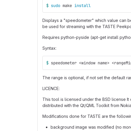
$ 
sudo 
make 
install
Displays a "speedometer" which value can be 
be used for streaming with the TASTE Peek
Requires python-pyside (apt-get install pyth
Syntax:
$ 
speedometer <window name> <rangeMi
The range is optional, if not set the default ra
LICENCE:
This tool is licensed under the BSD license It 
distributed with the Qt/QML Toolkit from Nokia
Modifications done for TASTE are the followi
background image was modified (no more