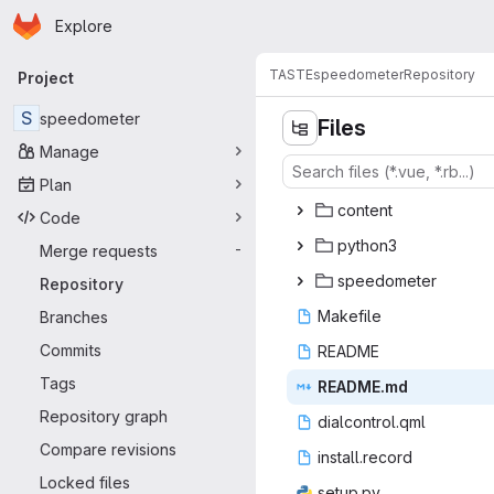
Homepage
Skip to main content
Explore
Primary navigation
TASTE
speedometer
Repository
Project
S
speedometer
Files
Manage
Plan
con
‎tent‎
Code
pyt
‎hon3‎
Merge requests
-
speed
‎ometer‎
Repository
Make
‎file‎
Branches
Commits
REA
‎DME‎
Tags
READ
‎ME.md‎
Repository graph
dialcon
‎trol.qml‎
Compare revisions
install
‎.record‎
Locked files
setu
‎p.py‎