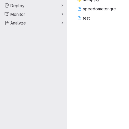
Deploy
speedom
‎eter.qrc‎
Monitor
te
‎st‎
Analyze