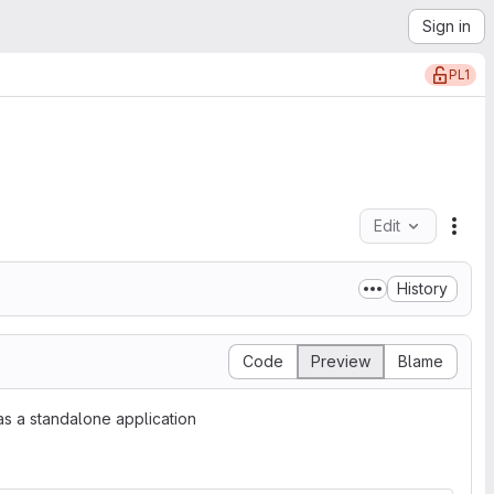
Sign in
PL1
Edit
File
History
Code
Preview
Blame
s a standalone application